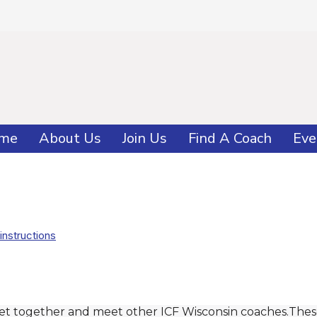
me
About Us
Join Us
Find A Coach
Eve
instructions
get together and meet other ICF Wisconsin coaches.Thes