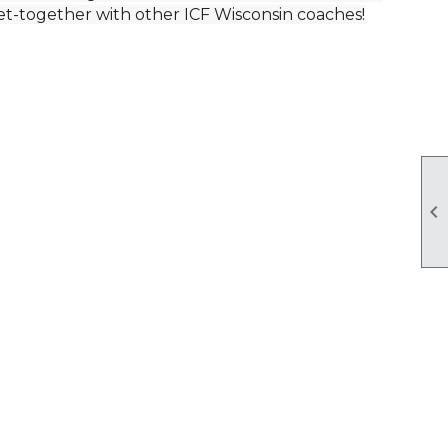
get-together with other ICF Wisconsin coaches!
