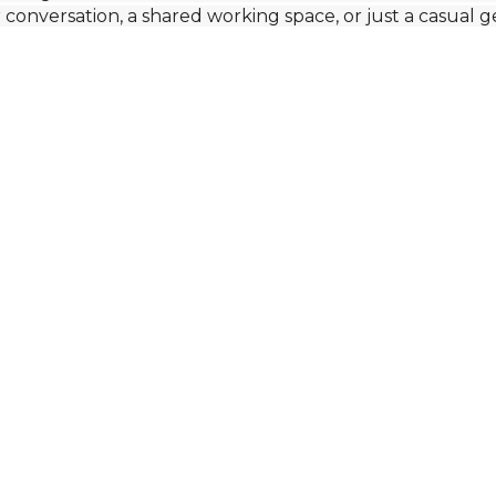
r conversation, a shared working space, or just a casual 