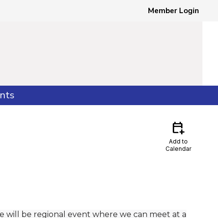
Member Login
nts
calendar_add_on
Add to
Calendar
e will be regional event where we can meet at a