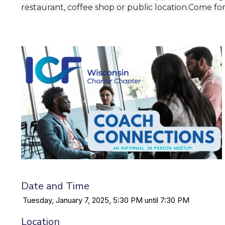
restaurant, coffee shop or public location.Come fo
Date and Time
Tuesday, January 7, 2025, 5:30 PM until 7:30 PM
Location