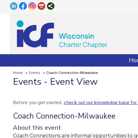
Ho
Home
Events
Coach Connection-Milwaukee
Events
- Event View
Before you get started,
check out our knowledge base for 
Coach Connection-Milwaukee
About this event
Coach Connections are informal opportunities to 